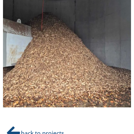
back to projects