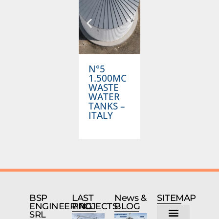
N°5
1.000MC
1.500MC
ANTIFIRE
A
WASTE
TANK –
T
WATER
NORWAY
TANKS –
ITALY
BSP
LAST
News &
SITEMAP
ENGINEERING
PROJECTS
BLOG
SRL