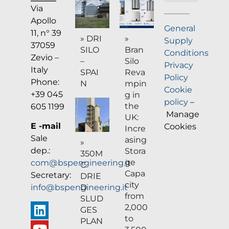
Via
Company profile
Apollo
General
11, n° 39
» DRI
»
Supply
37059
SILO
Bran
Conditions
Zevio –
–
Silo
Privacy
Italy
SPAI
Reva
Policy
Phone:
N
mpin
Cookie
+39 045
g in
policy
–
the
605 1199
Manage
UK:
E -mail
Cookies
Incre
Sale
asing
»
dep.:
Stora
350M
ge
com@bspengineering.it
C
Capa
Secretary:
DRIE
city
D
info@bspengineering.it
from
SLUD
2,000
GES
to
PLAN