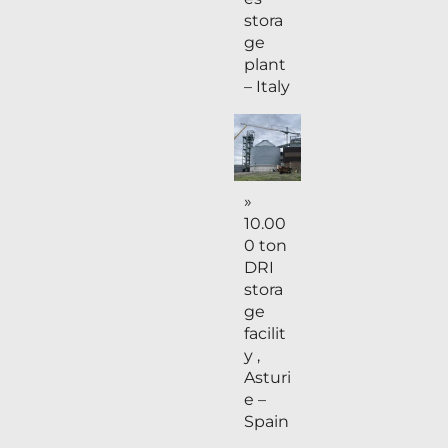
stora
ge
plant
– Italy
»
10.00
0 ton
DRI
stora
ge
facilit
y ,
Asturi
e –
Spain