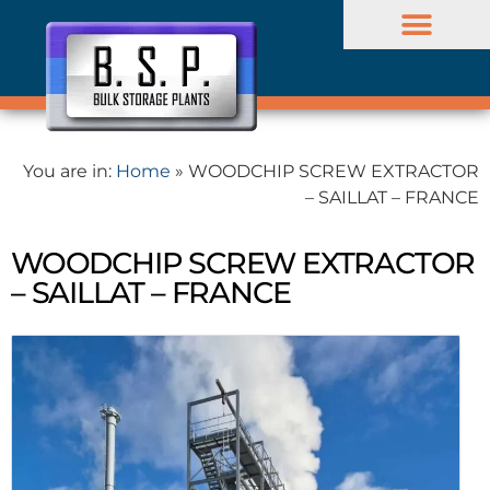
BULK PROJECTS
Company profile
You are in:
Home
»
WOODCHIP SCREW EXTRACTOR
– SAILLAT – FRANCE
WOODCHIP SCREW EXTRACTOR
– SAILLAT – FRANCE