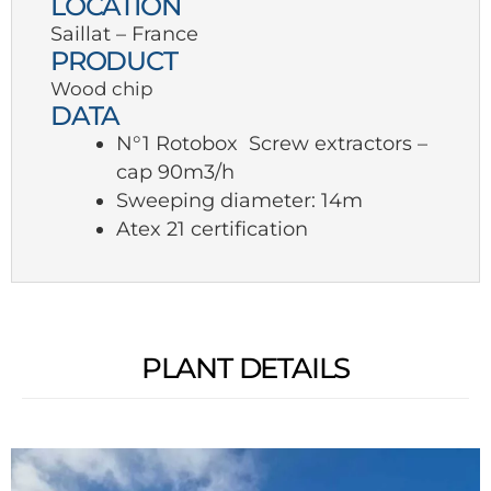
LOCATION
Saillat – France
PRODUCT
Wood chip
DATA
N°1 Rotobox Screw extractors –
cap 90m3/h
Sweeping diameter: 14m
Atex 21 certification
PLANT DETAILS