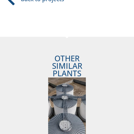
OTHER
SIMILAR
PLANTS