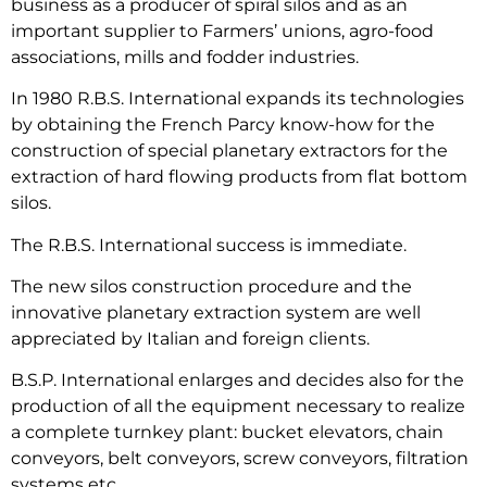
business as a producer of spiral silos and as an
important supplier to Farmers’ unions, agro-food
associations, mills and fodder industries.
In 1980 R.B.S. International expands its technologies
by obtaining the French Parcy know-how for the
construction of special planetary extractors for the
extraction of hard flowing products from flat bottom
silos.
The R.B.S. International success is immediate.
The new silos construction procedure and the
innovative planetary extraction system are well
appreciated by Italian and foreign clients.
B.S.P. International enlarges and decides also for the
production of all the equipment necessary to realize
a complete turnkey plant: bucket elevators, chain
conveyors, belt conveyors, screw conveyors, filtration
systems etc.