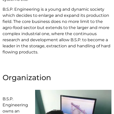
B.S.P. Engineering is a young and dynamic society
which decides to enlarge and expand its production
field. The core business does no more limit to the
agro-food sector but extends to the larger and more
complex industrial one, where the continuous
research and development allow B.S.P. to become a
leader in the storage, extraction and handling of hard
flowing products.
Organization
B.S.P.
Engineering
owns an