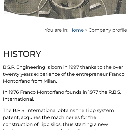
You are in:
Home
»
Company profile
HISTORY
B.S.P. Engineering is born in 1997 thanks to the over
twenty years experience of the entrepreneur Franco
Montorfano from Milan.
In 1976 Franco Montorfano founds in 1977 the R.B.S.
International.
The R.B.S. International obtains the Lipp system
patent, acquires the machineries for the
construction of Lipp silos, thus starting a new