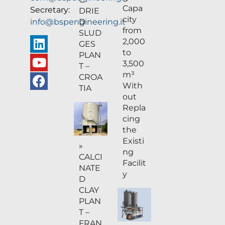
Capa
Secretary:
DRIE
city
D
info@bspengineering.it
from
SLUD
2,000
GES
to
PLAN
3,500
T –
m³
CROA
With
TIA
out
Repla
cing
the
Existi
»
ng
CALCI
Facilit
NATE
y
D
CLAY
PLAN
T –
FRAN