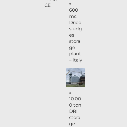
»
CE
600
mc
Dried
sludg
es
stora
ge
plant
– Italy
»
10.00
0 ton
DRI
stora
ge