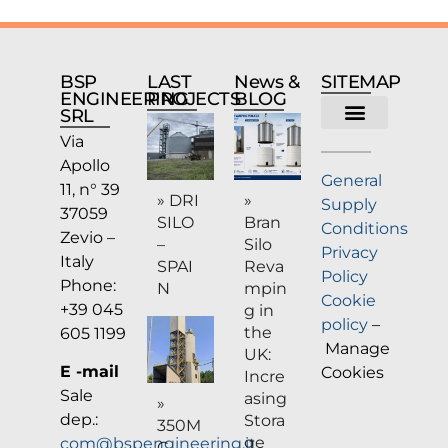
BSP
LAST
News &
SITEMAP
ENGINEERING
PROJECTS
BLOG
SRL
Via
Company profile
Apollo
General
11, n° 39
» DRI
»
Supply
37059
SILO
Bran
Conditions
Zevio –
–
Silo
Privacy
Italy
SPAI
Reva
Policy
Phone:
N
mpin
Cookie
+39 045
g in
policy
–
the
605 1199
Manage
UK:
E -mail
Cookies
Incre
Sale
asing
»
dep.:
Stora
350M
ge
com@bspengineering.it
C