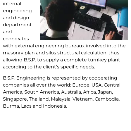
internal
engineering
and design
department
and
cooperates
with external engineering bureaux involved into the
masonry plan and silos structural calculation, thus
allowing B.S.P. to supply a complete turnkey plant
according to the client’s specific needs.
B.S.P. Engineering is represented by cooperating
companies all over the world: Europe, USA, Central
America, South America, Australia, Africa, Japan,
Singapore, Thailand, Malaysia, Vietnam, Cambodia,
Burma, Laos and Indonesia.