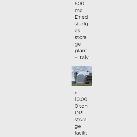
600
mc
Dried
sludg
es
stora
ge
plant
– Italy
»
10.00
0 ton
DRI
stora
ge
facilit