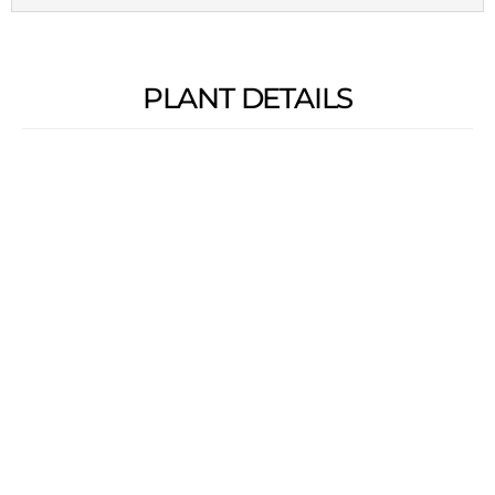
PLANT DETAILS