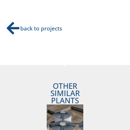
back to projects
OTHER
SIMILAR
PLANTS