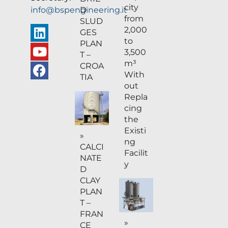
city
D
info@bspengineering.it
from
SLUD
2,000
GES
to
PLAN
3,500
T –
m³
CROA
With
TIA
out
Repla
cing
the
Existi
»
ng
CALCI
Facilit
NATE
y
D
CLAY
PLAN
T –
FRAN
»
CE