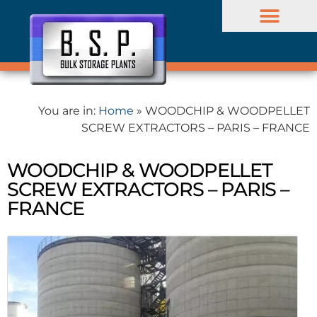
BULK PROJECTS
Company profile
You are in:
Home
»
WOODCHIP & WOODPELLET
SCREW EXTRACTORS – PARIS – FRANCE
WOODCHIP & WOODPELLET
SCREW EXTRACTORS – PARIS –
FRANCE