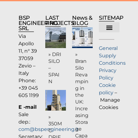
BSP
LAST
News &
SITEMAP
ENGINEERING
PROJECTS
BLOG
SRL
Via
Company profile
Apollo
General
11, n° 39
» DRI
»
Supply
37059
SILO
Bran
Conditions
Zevio –
–
Silo
Privacy
Italy
SPAI
Reva
Policy
Phone:
N
mpin
Cookie
+39 045
g in
policy
–
the
605 1199
Manage
UK:
E -mail
Cookies
Incre
Sale
asing
»
dep.:
Stora
350M
ge
com@bspengineering.it
C
Capa
Secretary:
DRIE