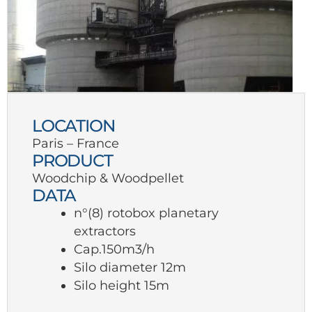
LOCATION
Paris – France
PRODUCT
Woodchip & Woodpellet
DATA
n°(8) rotobox planetary
extractors
Cap.150m3/h
Silo diameter 12m
Silo height 15m