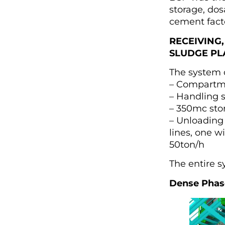
storage, dos
cement facto
RECEIVING,
SLUDGE PL
The system c
– Compartme
– Handling 
– 350mc sto
– Unloading
lines, one w
50ton/h
The entire s
Dense Phase