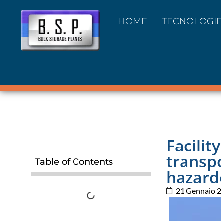
HOME
TECNOLOGI
Facilit
transp
Table of Contents
hazard
21 Gennaio 