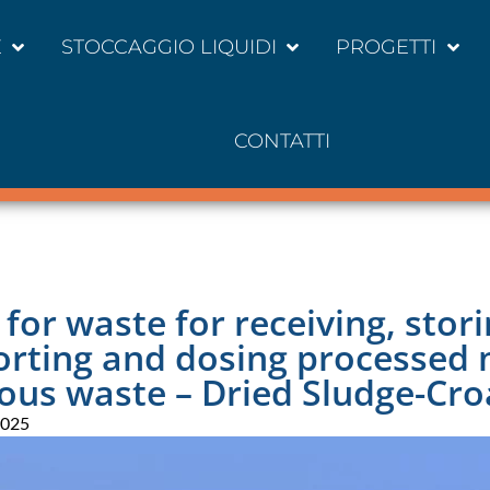
E
STOCCAGGIO LIQUIDI
PROGETTI
CONTATTI
y for waste for receiving, stori
orting and dosing processed 
ous waste – Dried Sludge-Cro
2025