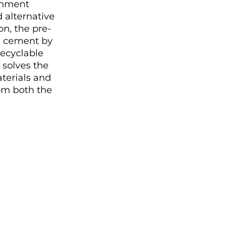
ronment
 alternative
on, the pre-
l cement by
recyclable
 solves the
terials and
om both the