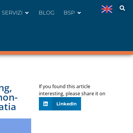
SERVIZI
BLOG
BSP
ng,
If you found this article
interesting, please share it on
non-
atia
LinkedIn