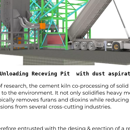
Unloading Receving Pit  with dust aspira
of research, the cement kiln co-processing of solid
y to the environment. It not only solidifies heavy m
ically removes furans and dioxins while reducing 
ions from several cross-cutting industries.
efore entrusted with the desing & erection of a r