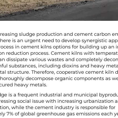
creasing sludge production and cement carbon em
here is an urgent need to develop synergistic ap
ocess in cement kilns options for building up an i
on reduction process. Cement kilns with temperat
can dissipate various wastes and completely deco
mful substances, including dioxins and heavy metal
al structure. Therefore, cooperative cement kiln d
thoroughly decompose organic components as well
y cured heavy metals.
ge is a frequent industrial and municipal byprodu
ssing social issue with increasing urbanization 
ation, while the cement industry is responsible for
ly 7% of global greenhouse gas emissions each ye