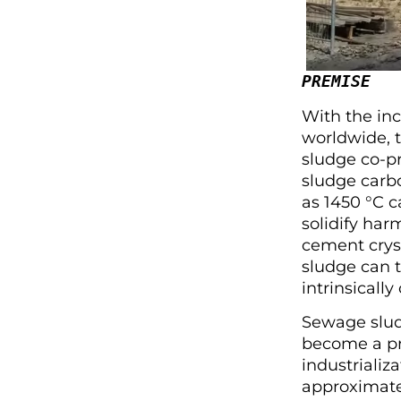
PREMISE
With the in
worldwide, t
sludge co-pr
sludge carb
as 1450 °C 
solidify har
cement cryst
sludge can 
intrinsicall
Sewage slud
become a pre
industrializ
approximate