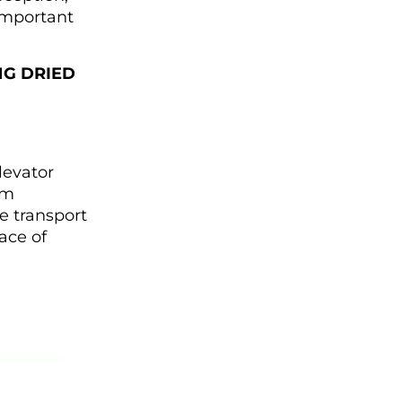
 important
NG
DRIED
levator
em
e transport
nace of