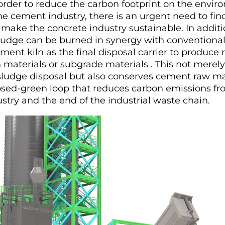
In order to reduce the carbon footprint on the envi
e cement industry, there is an urgent need to find
 make the concrete industry sustainable. In additi
ludge can be burned in synergy with conventiona
ment kiln as the final disposal carrier to produce 
 materials or subgrade materials . This not merely
sludge disposal but also conserves cement raw ma
losed-green loop that reduces carbon emissions fr
stry and the end of the industrial waste chain.