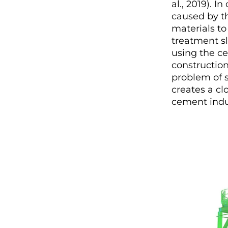
al., 2019). 
caused by th
materials to
treatment s
using the ce
construction
problem of 
creates a c
cement indu