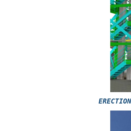
ERECTIO