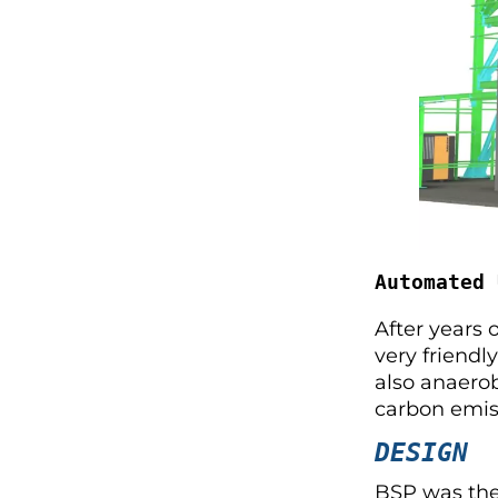
Automated 
After years 
very friendl
also anaerob
carbon emiss
DESIGN
BSP was ther