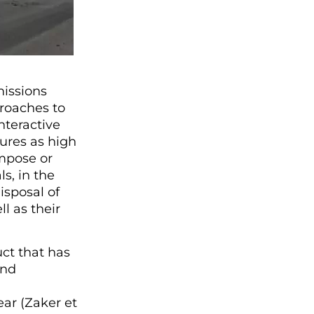
issions
proaches to
nteractive
ures as high
mpose or
s, in the
isposal of
 as their
ct that has
and
ar (Zaker et