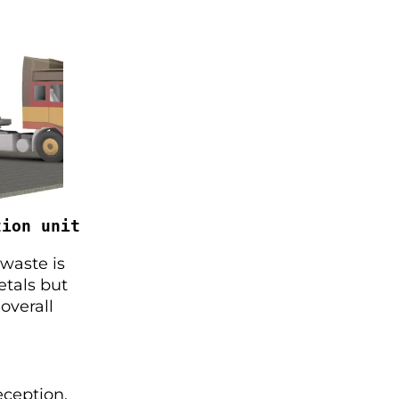
tion unit
 waste is
etals but
overall
eception,