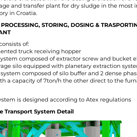
age and transfer plant for dry sludge in the most
ry in Croatia.
 PROCESSING, STORING, DOSING & TRASPORTI
ANT
onsists of:
nted truck receiving hopper
system composed of extractor screw and bucket e
rage silo equipped with planetary extraction syst
 system composed of silo buffer and 2 dense phas
ith a capacity of 7ton/h the other direct to the fur
ystem is designed according to Atex regulations
 Transport System Detail